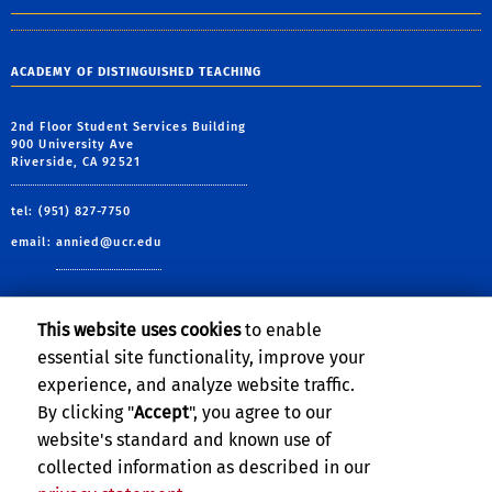
ACADEMY OF DISTINGUISHED TEACHING
2nd Floor Student Services Building
900 University Ave
Riverside, CA 92521
tel: (951) 827-7750
email:
annied@ucr.edu
This website uses cookies
to enable
essential site functionality, improve your
Learning Resources
experience, and analyze website traffic.
XCITE Center For Teaching and Learning
By clicking "
Accept
", you agree to our
website's standard and known use of
collected information as described in our