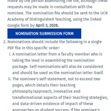
made by the person assembling the file, although these
requests may be made in consultation with the
nominee. The nomination file should be sent to the UCR
Academy of Distinguished Teaching, using the linked
Google form by
April 3, 2026.
NOMINATION SUBMISSION FORM
Nominations should include the following in a single
PDF file in this specific order:
A nomination letter from a faculty member who is
taking the lead in assembling the nomination
package. Self-nominations will also be considered
and should be used as the nomination letter itself.
The nominee's self-statement, not to exceed two
pages, which details their teaching
philosophy/approach, innovative and
transformational aspects of their teaching strategies,
and data-driven evidence of impact of these
approaches on student success. If the nominee's