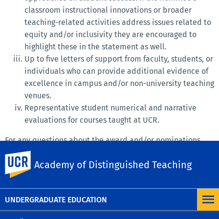
classroom instructional innovations or broader
teaching-related activities address issues related to
equity and/or inclusivity they are encouraged to
highlight these in the statement as well.
Up to five letters of support from faculty, students, or
individuals who can provide additional evidence of
excellence in campus and/or non-university teaching
venues.
Representative student numerical and narrative
evaluations for courses taught at UCR.
For any questions about the award and/or nominations,
please contact Kyle Ingram, Chair of the ADT Awards
UC Riverside
Academy of Distinguished Teaching
Committee (
kingram@ucr.edu
).
MORE 2026 CALL FOR NOMINATION
UNDERGRADUATE EDUCATION