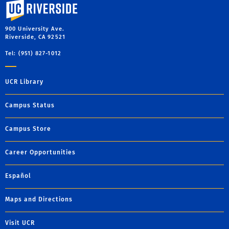
University of California, Riverside
900 University Ave.
Riverside, CA 92521
Tel: (951) 827-1012
UCR Library
Campus Status
Campus Store
Career Opportunities
Español
Maps and Directions
Visit UCR