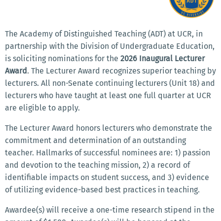
The Academy of Distinguished Teaching (ADT) at UCR, in
partnership with the Division of Undergraduate Education,
is soliciting nominations for the
2026 Inaugural Lecturer
Award
. The Lecturer Award recognizes superior teaching by
lecturers. All non-Senate continuing lecturers (Unit 18) and
lecturers who have taught at least one full quarter at UCR
are eligible to apply.
The Lecturer Award honors lecturers who demonstrate the
commitment and determination of an outstanding
teacher. Hallmarks of successful nominees are: 1) passion
and devotion to the teaching mission, 2) a record of
identifiable impacts on student success, and 3) evidence
of utilizing evidence-based best practices in teaching.
Awardee(s) will receive a one-time research stipend in the