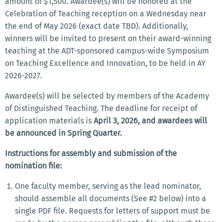
amount of $1,500. Awardee(s) will be honored at the
Celebration of Teaching reception on a Wednesday near
the end of May 2026 (exact date TBD). Additionally,
winners will be invited to present on their award-winning
teaching at the ADT-sponsored campus-wide Symposium
on Teaching Excellence and Innovation, to be held in AY
2026-2027.
Awardee(s) will be selected by members of the Academy
of Distinguished Teaching. The deadline for receipt of
application materials is
April 3, 2026, and awardees will
be announced in Spring Quarter.
Instructions for assembly and submission of the
nomination file:
One faculty member, serving as the lead nominator,
should assemble all documents (See #2 below) into a
single PDF file. Requests for letters of support must be