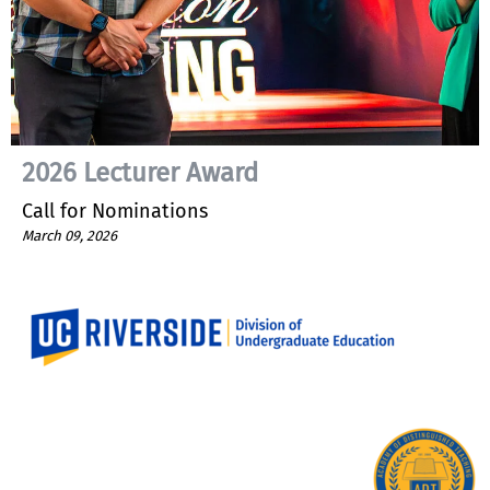
2026 Lecturer Award
Call for Nominations
March 09, 2026